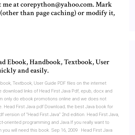
ntact me at corepython@yahoo.com. Mark
other than page caching) or modify it,
load Ebook, Handbook, Textbook, User
ickly and easily.
book, Textbook, User Guide PDF files on the internet
free download links of Head First Java Pdf, epub, docx and
.com only do ebook promotions online and we does not
te. Head First Java pdf Download; the best Java book for
 version of "Head First Java" 2nd edition. Head First Java,
ct-oriented programming and Java.If you really want to
n you will need this book. Sep 16, 2009 · Head First Java