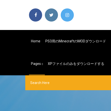
Home
PS3用のMinecraftのMODダウンロード
Pages
XPファイルのみをダウンロードする