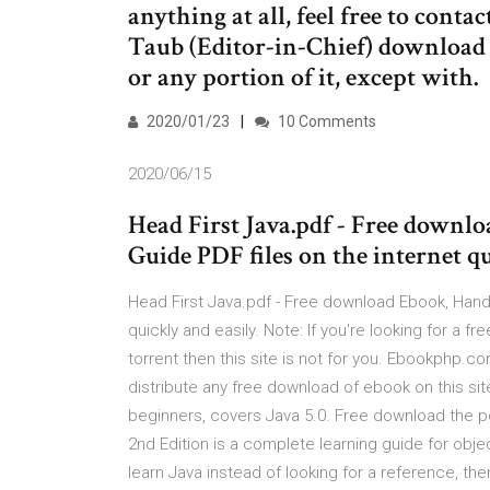
anything at all, feel free to co
Taub (Editor-in-Chief) download (
or any portion of it, except with.
2020/01/23
10 Comments
2020/06/15
Head First Java.pdf - Free down
Guide PDF files on the internet qu
Head First Java.pdf - Free download Ebook, Hand
quickly and easily. Note: If you're looking for a 
torrent then this site is not for you. Ebookphp
distribute any free download of ebook on this si
beginners, covers Java 5.0. Free download the pdf
2nd Edition is a complete learning guide for obje
learn Java instead of looking for a reference, the