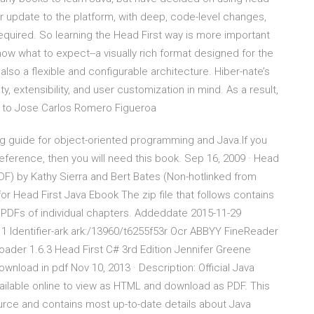
or update to the platform, with deep, code-level changes,
quired. So learning the Head First way is more important
now what to expect--a visually rich format designed for the
also a flexible and configurable architecture. Hiber-nate’s
y, extensibility, and user customization in mind. As a result,
sed to Jose Carlos Romero Figueroa
ing guide for object-oriented programming and Java.If you
 reference, then you will need this book. Sep 16, 2009 · Head
 PDF) by Kathy Sierra and Bert Bates (Non-hotlinked from
or Head First Java Ebook The zip file that follows contains
 PDFs of individual chapters. Addeddate 2015-11-29
11 Identifier-ark ark:/13960/t6255f53r Ocr ABBYY FineReader
ader 1.6.3 Head First C# 3rd Edition Jennifer Greene
nload in pdf Nov 10, 2013 · Description: Official Java
vailable online to view as HTML and download as PDF. This
ource and contains most up-to-date details about Java