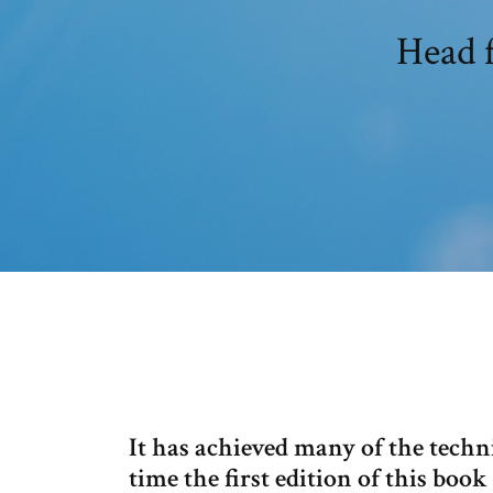
Head f
It has achieved many of the technic
time the first edition of this boo