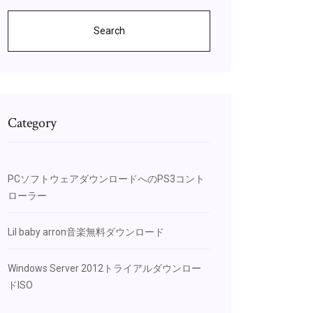
Search
Category
PCソフトウェアダウンロードへのPS3コント
ローラー
Lil baby arron音楽無料ダウンロード
Windows Server 2012トライアルダウンロー
ドISO