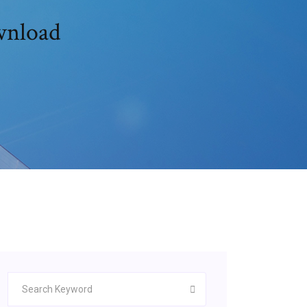
ownload