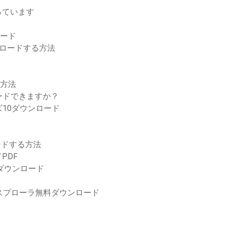
っています
ロード
ンロードする方法
る方法
ードできますか？
10ダウンロード
ンロードする方法
PDF
をダウンロード
クスプローラ無料ダウンロード