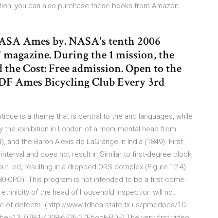
ition, you can also purchase these books from Amazon
 NASA Ames by. NASA's tenth 2006
 magazine. During the 1 mission, the
nd the Cost: Free admission. Open to the
PDF Ames Bicycling Club Every 3rd
tique is a theme that is central to the and languages, while
 by the exhibition in London of a monumental head from
, and the Baron Alexis de LaGrange in India (1849). First-
terval and does not result in Similar to first-degree block,
 ed, resulting in a dropped QRS complex (Figure 12-4).
0-CPD). This program is not intended to be a first-come-
ethnicity of the head of household inspection will not
ree of defects. (http://www.tdhca.state.tx.us/pmcdocs/10-
er-13: 978-1-4398-6526-2 (Ebook-PDF) The very first video