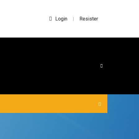
Login
Resister
|