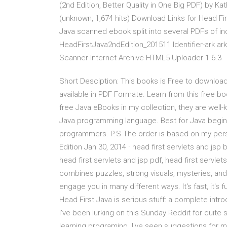
(2nd Edition, Better Quality in One Big PDF) by K
(unknown, 1,674 hits) Download Links for Head Fir
Java scanned ebook split into several PDFs of in
HeadFirstJava2ndEdition_201511 Identifier-ark a
Scanner Internet Archive HTML5 Uploader 1.6.3
Short Desciption: This books is Free to download
available in PDF Formate. Learn from this free bo
free Java eBooks in my collection, they are wel
Java programming language. Best for Java begin
programmers. P.S The order is based on my person
Edition Jan 30, 2014 · head first servlets and jsp 
head first servlets and jsp pdf, head first servlet
combines puzzles, strong visuals, mysteries, and
engage you in many different ways. It's fast, it's f
Head First Java is serious stuff: a complete intr
I've been lurking on this Sunday Reddit for qui
learning programing. I've seen suggestions for 