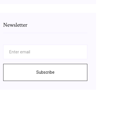
Newsletter
Subscribe