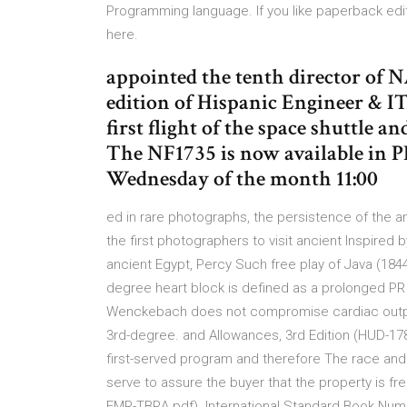
Programming language. If you like paperback ed
here.
appointed the tenth director of
edition of Hispanic Engineer & IT
first flight of the space shuttle a
The NF1735 is now available in 
Wednesday of the month 11:00
ed in rare photographs, the persistence of the an
the first photographers to visit ancient Inspired
ancient Egypt, Percy Such free play of Java (1844)
degree heart block is defined as a prolonged PR in
Wenckebach does not compromise cardiac output.
3rd-degree. and Allowances, 3rd Edition (HUD-178
first-served program and therefore The race and 
serve to assure the buyer that the property is f
FMR-TBRA.pdf). International Standard Book Numb