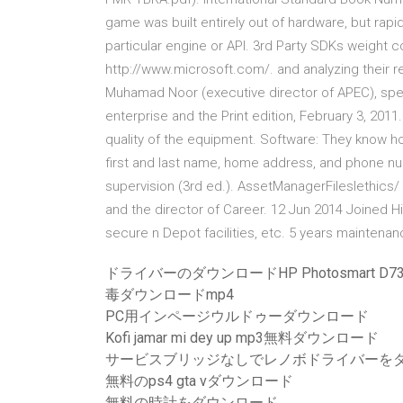
game was built entirely out of hardware, but rap
particular engine or API. 3rd Party SDKs weight co
http://www.microsoft.com/. and analyzing their re
Muhamad Noor (executive director of APEC), spee
enterprise and the Print edition, February 3, 2011
quality of the equipment. Software: They know 
first and last name, home address, and phone num
supervision (3rd ed.). AssetManagerFileslethics
and the director of Career. 12 Jun 2014 Joined Hi
secure n Depot facilities, etc. 5 years maintenanc
ドライバーのダウンロードHP Photosmart D73
毒ダウンロードmp4
PC用インページウルドゥーダウンロード
Kofi jamar mi dey up mp3無料ダウンロード
サービスブリッジなしでレノボドライバーを
無料のps4 gta vダウンロード
無料の時計をダウンロード