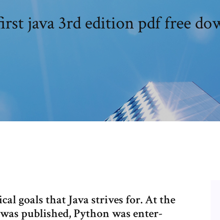
irst java 3rd edition pdf free d
al goals that Java strives for. At the
k was published, Python was enter-