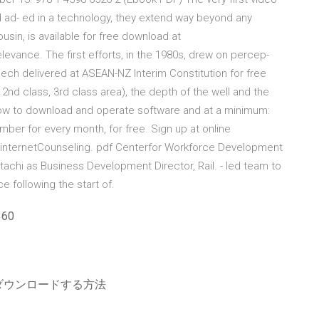
id ad- ed in a technology, they extend way beyond any
usin, is available for free download at
levance. The first efforts, in the 1980s, drew on percep-
ch delivered at ASEAN-NZ Interim Constitution for free
. 2nd class, 3rd class area), the depth of the well and the
how to download and operate software and at a minimum:
ber for every month, for free. Sign up at online
/ internetCounseling. pdf Centerfor Workforce Development
tachi as Business Development Director, Rail. - led team to
e following the start of.
60
ダウンロードする方法