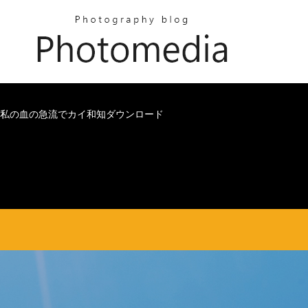
私の血の急流でカイ和知ダウンロード