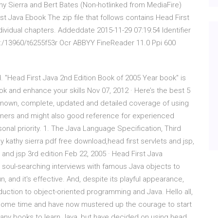
athy Sierra and Bert Bates (Non-hotlinked from MediaFire)
st Java Ebook The zip file that follows contains Head First
dividual chapters. Addeddate 2015-11-29 07:19:54 Identifier
rk:/13960/t6255f53r Ocr ABBYY FineReader 11.0 Ppi 600
. "Head First Java 2nd Edition Book of 2005 Year book" is
ok and enhance your skills Nov 07, 2012 · Here’s the best 5
l-known, complete, updated and detailed coverage of using
ners and might also good reference for experienced
al priority. 1. The Java Language Specification, Third
by kathy sierra pdf free download,head first servlets and jsp,
s and jsp 3rd edition Feb 22, 2005 · Head First Java
 soul-searching interviews with famous Java objects to
un, and it's effective. And, despite its playful appearance,
oduction to object-oriented programming and Java. Hello all,
te some time and have now mustered up the courage to start
many books to learn Java, but have decided on using head