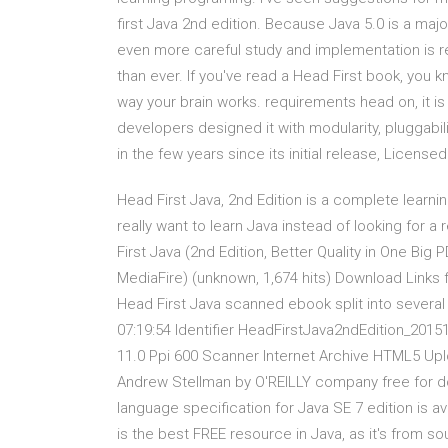
first Java 2nd edition. Because Java 5.0 is a maj
even more careful study and implementation is re
than ever. If you've read a Head First book, you k
way your brain works. requirements head on, it is 
developers designed it with modularity, pluggabilit
in the few years since its initial release, Licen
Head First Java, 2nd Edition is a complete learn
really want to learn Java instead of looking for a
First Java (2nd Edition, Better Quality in One Big
MediaFire) (unknown, 1,674 hits) Download Links f
Head First Java scanned ebook split into several
07:19:54 Identifier HeadFirstJava2ndEdition_2015
11.0 Ppi 600 Scanner Internet Archive HTML5 Uplo
Andrew Stellman by O'REILLY company free for dow
language specification for Java SE 7 edition is a
is the best FREE resource in Java, as it's from s