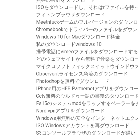
ISOをダウンロードし、それはrファイルを持
フィトンブラウザダウンロード
Meetnfuckゲームのフルバージョンのダウン
Chromebookでドライバーのファイルをダウ
Windows 10 for Macダウンロード料金
私のダウンロードwindows 10
携帯電話にvimeoファイルをダウンロードす
どのウェブサイトから無料で音楽をダウンロ
マイクロソフトフィックスイットウインドウズ
Observeritライセンス急流のダウンロード
Photodhopを無料でダウンロード
IPhone用のHEB Partnernetアプリをダウ
Cctv無料のウルドゥー語の書籍のダウンロード
Fs15のシステムmodをラップするベーラー
Nord vpnアプリをダウンロード
Windows用無料の安全なインターネットエ
ISO Windowsアカウントを再ダウンロード
S3コンソールブラウザのダウンロードが遅い